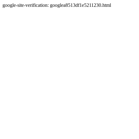
google-site-verification: googlea8513df1e5211230.html